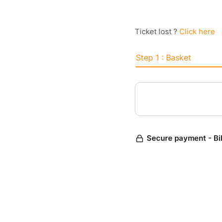
Ticket lost ?
Click here
Step 1 : Basket
Secure payment - Bi