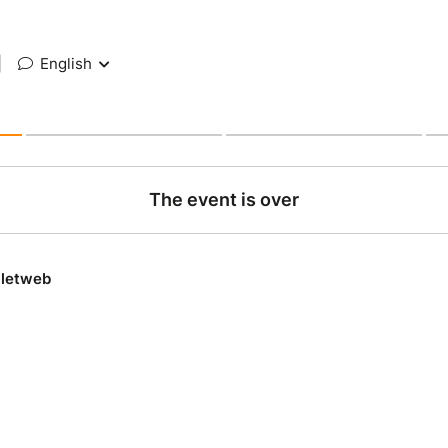
|
English
The event is over
lletweb