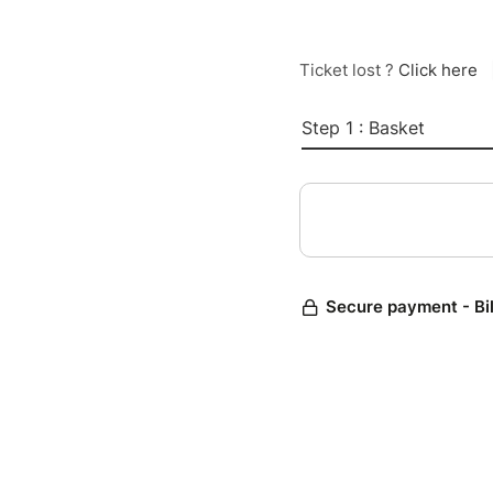
Ticket lost ?
Click here
Step 1 : Basket
Secure payment - Bi