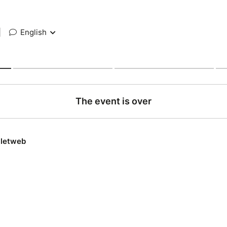
|
English
The event is over
lletweb