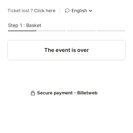
Ticket lost ?
Click here
|
English
Step 1 : Basket
The event is over
Secure payment - Billetweb