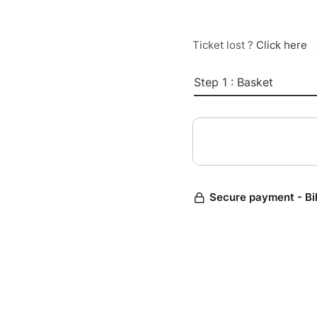
Ticket lost ?
Click here
Step 1 : Basket
Secure payment - Bi