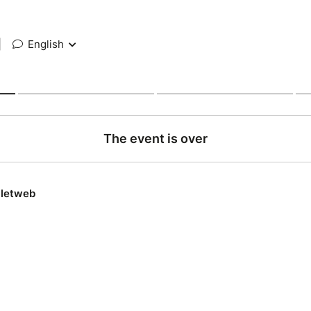
|
English
The event is over
lletweb