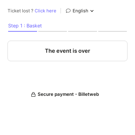
Ticket lost ?
Click here
|
English
Step 1 : Basket
The event is over
Secure payment - Billetweb