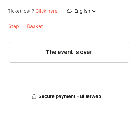
Ticket lost ?
Click here
|
English
Step 1 : Basket
The event is over
Secure payment - Billetweb