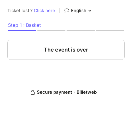
Ticket lost ?
Click here
|
English
Step 1 : Basket
The event is over
Secure payment - Billetweb