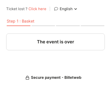
Ticket lost ?
Click here
|
English
Step 1 : Basket
The event is over
Secure payment - Billetweb