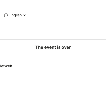
|
English
The event is over
lletweb