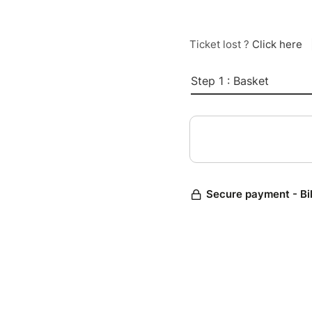
Ticket lost ?
Click here
Step 1 : Basket
Secure payment - Bi