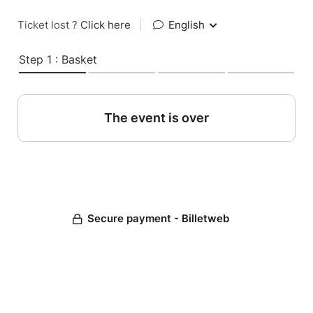
Ticket lost ?
Click here
|
English
Step 1 : Basket
The event is over
Secure payment - Billetweb