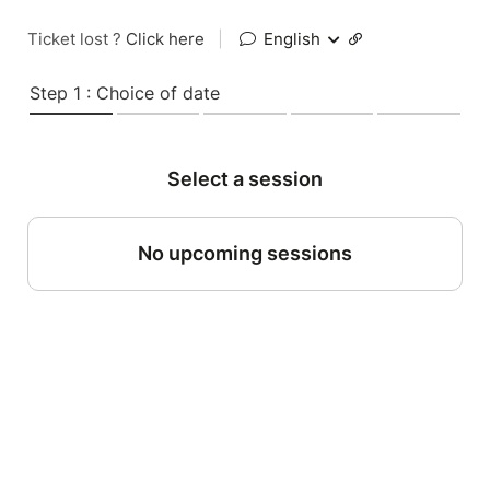
Ticket lost ?
Click here
|
English
Step 1 : Choice of date
Select a session
No upcoming sessions