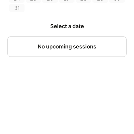
31
Select a date
No upcoming sessions