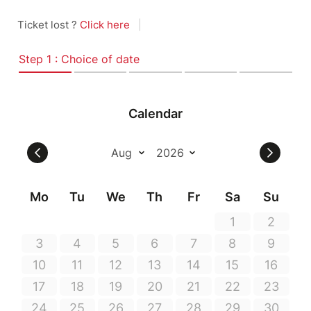
Ticket lost ?
Click here
|
Step 1 : Choice of date
Calendar
Mo
Tu
We
Th
Fr
Sa
Su
1
2
3
4
5
6
7
8
9
10
11
12
13
14
15
16
17
18
19
20
21
22
23
24
25
26
27
28
29
30