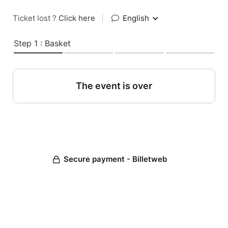
Ticket lost ?
Click here
|
English
Step 1 : Basket
The event is over
Secure payment - Billetweb