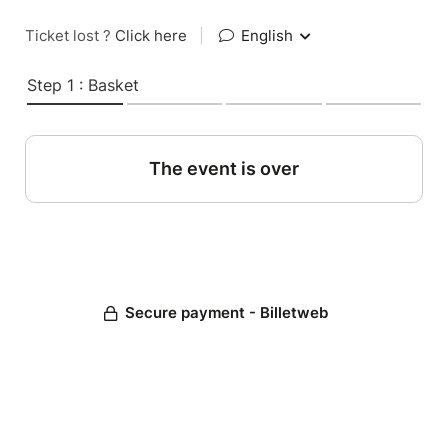
Ticket lost ?
Click here
|
English
Step 1 : Basket
The event is over
Secure payment - Billetweb