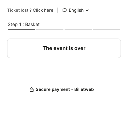
Ticket lost ?
Click here
|
English
Step 1 : Basket
The event is over
Secure payment - Billetweb