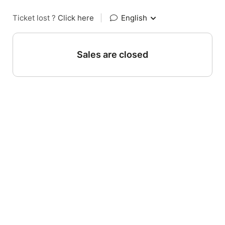
Ticket lost ?
Click here
|
English
Sales are closed