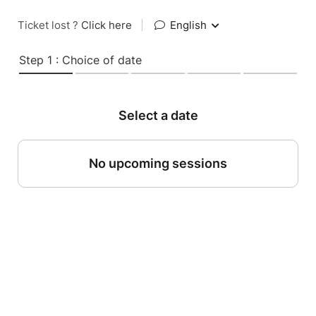
Ticket lost ?
Click here
|
English
Step 1 : Choice of date
Select a date
No upcoming sessions