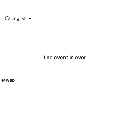
|
English
The event is over
lletweb