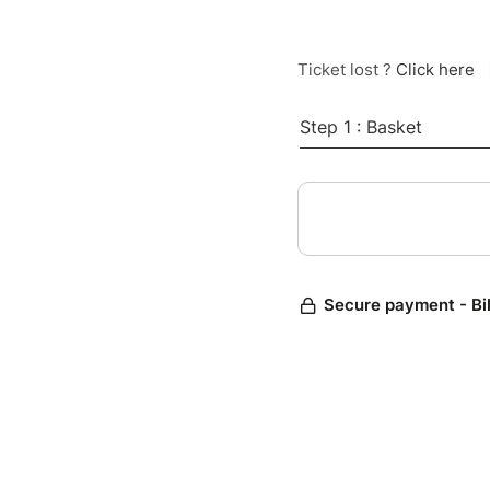
Ticket lost ?
Click here
Step 1 : Basket
Secure payment - Bi