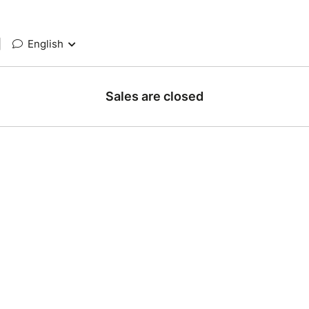
|
English
Sales are closed