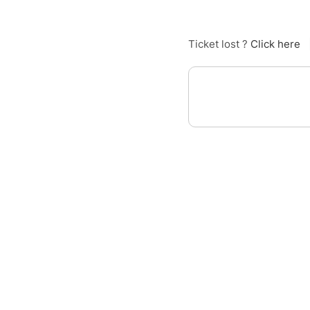
Ticket lost ?
Click here