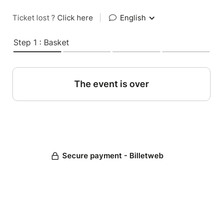
Ticket lost ?
Click here
|
English
Step 1 : Basket
The event is over
Secure payment - Billetweb