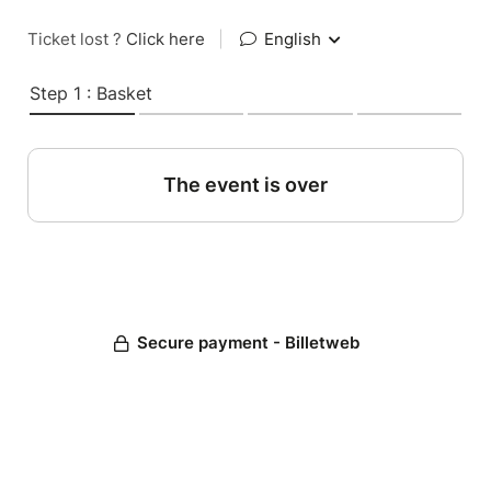
Ticket lost ?
Click here
|
English
Step 1 : Basket
The event is over
Secure payment - Billetweb