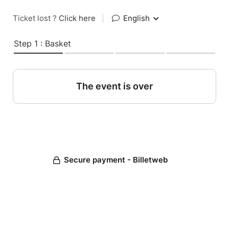
Ticket lost ?
Click here
|
English
Step 1 : Basket
The event is over
Secure payment - Billetweb