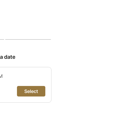
 a date
PM
Select