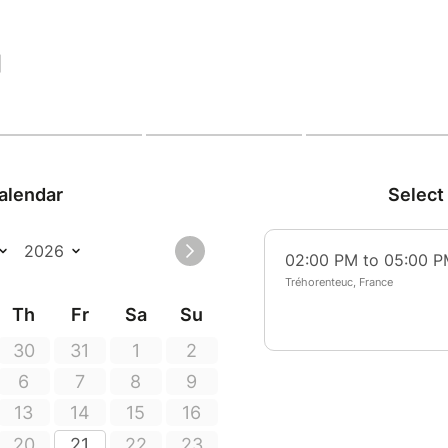
|
alendar
Select
02:00 PM to 05:00 
Tréhorenteuc, France
Th
Fr
Sa
Su
30
31
1
2
6
7
8
9
13
14
15
16
20
21
22
23