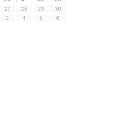
27
28
29
30
3
4
5
6