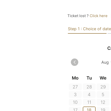
Ticket lost ?
Click here
Step 1 : Choice of date
C
Mo
Tu
We
27
28
29
3
4
5
10
11
12
17
18
19