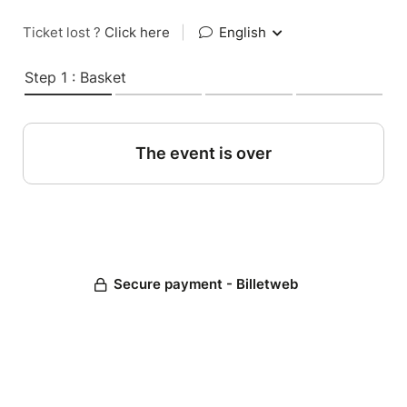
Ticket lost ?
Click here
|
English
Step 1 : Basket
The event is over
Secure payment - Billetweb