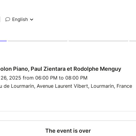
|
English
olon Piano, Paul Zientara et Rodolphe Menguy
p 26, 2025 from 06:00 PM to 08:00 PM
 de Lourmarin, Avenue Laurent Vibert, Lourmarin, France
The event is over