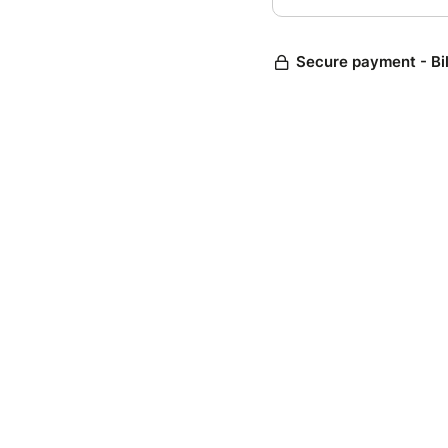
Secure payment - Bi