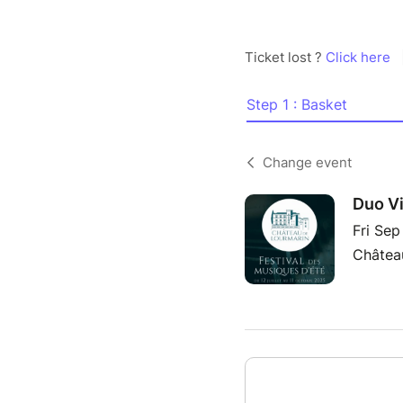
Ticket lost ?
Click here
Step 1 : Basket
Change event
Duo Vi
Fri Se
Château