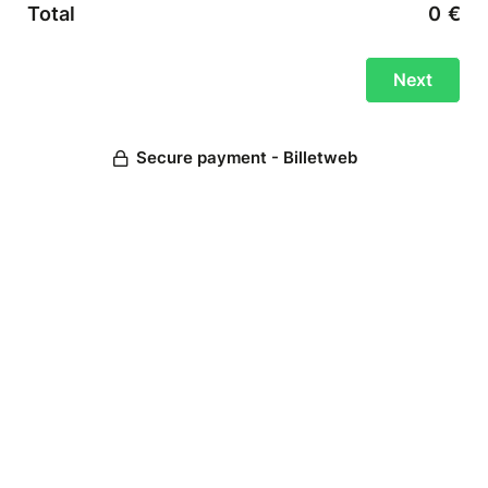
Total
0
€
Secure payment - Billetweb