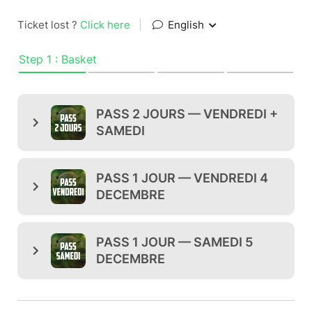
Ticket lost ?
Click here
|
English
Step 1 : Basket
PASS 2 JOURS — VENDREDI +
SAMEDI
PASS 1 JOUR — VENDREDI 4
DECEMBRE
PASS 1 JOUR — SAMEDI 5
DECEMBRE