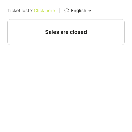
Ticket lost ?
Click here
|
English
Sales are closed