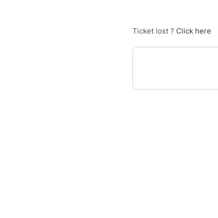
Ticket lost ?
Click here