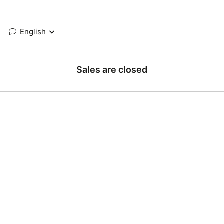
|
English
Sales are closed