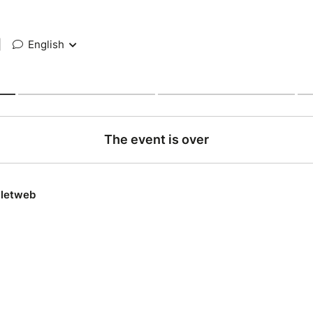
|
English
The event is over
lletweb