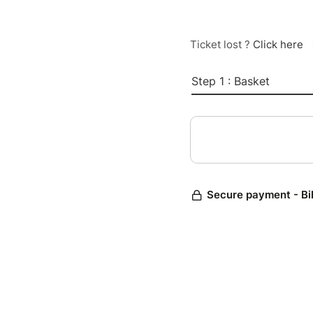
Ticket lost ?
Click here
Step 1 : Basket
Secure payment - Bi