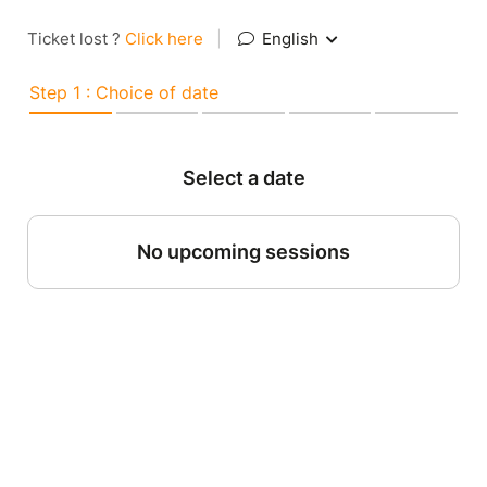
Ticket lost ?
Click here
|
English
Step 1 : Choice of date
Select a date
No upcoming sessions