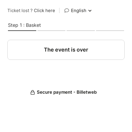
Ticket lost ?
Click here
|
English
Step 1 : Basket
The event is over
Secure payment - Billetweb