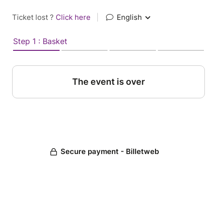
Ticket lost ?
Click here
|
English
Step 1 : Basket
The event is over
Secure payment - Billetweb