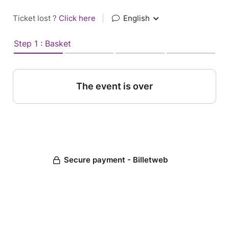
Ticket lost ?
Click here
|
English
Step 1 : Basket
The event is over
Secure payment - Billetweb