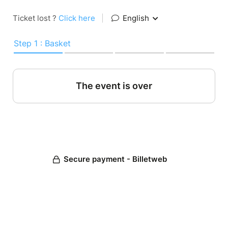
Ticket lost ?
Click here
|
English
Step 1 : Basket
The event is over
Secure payment - Billetweb