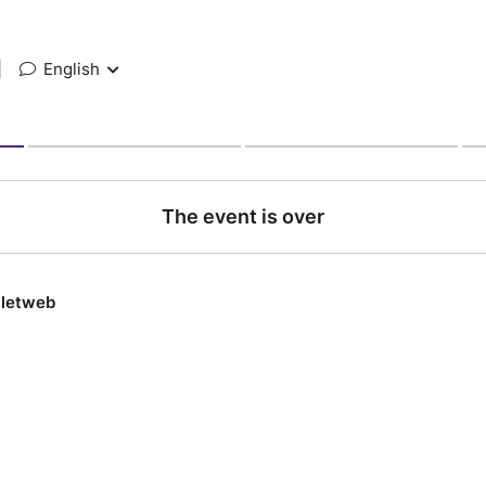
|
English
The event is over
lletweb