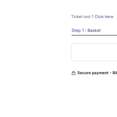
Ticket lost ?
Click here
Step 1 : Basket
Secure payment - Bi