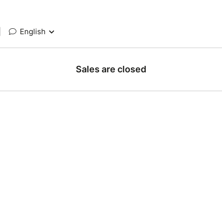
|
English
Sales are closed