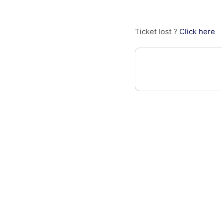
Ticket lost ?
Click here