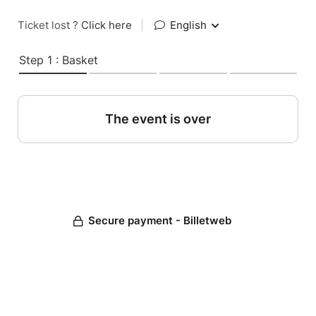
Ticket lost ?
Click here
|
English
Step 1 : Basket
The event is over
Secure payment - Billetweb