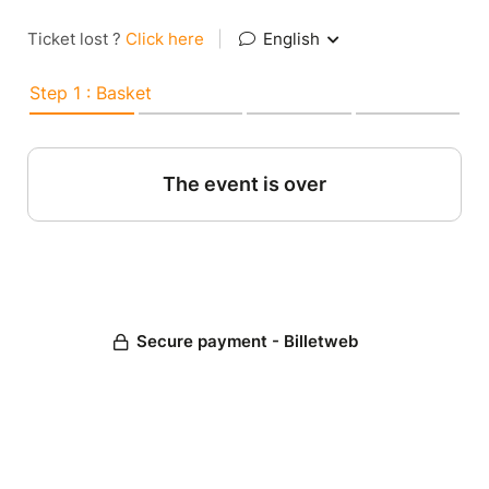
Ticket lost ?
Click here
|
English
Step 1 : Basket
The event is over
Secure payment - Billetweb