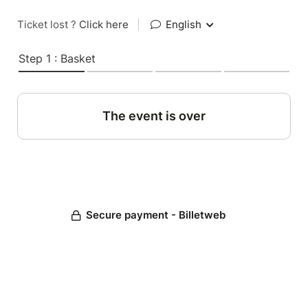
Ticket lost ?
Click here
|
English
Step 1 : Basket
The event is over
Secure payment - Billetweb