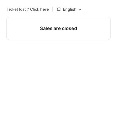
Ticket lost ?
Click here
|
English
Sales are closed