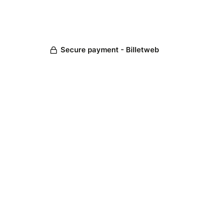
Secure payment - Billetweb