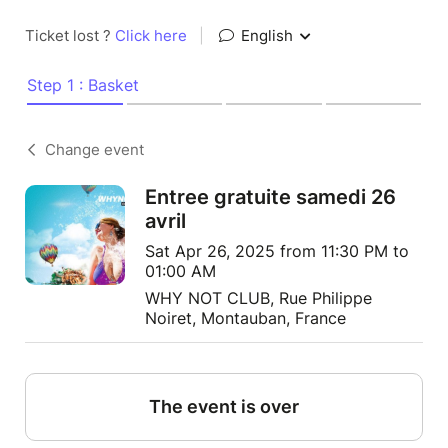
Ticket lost ?
Click here
|
English
Step 1 : Basket
Change event
Entree gratuite samedi 26
avril
Sat Apr 26, 2025 from 11:30 PM to
01:00 AM
WHY NOT CLUB, Rue Philippe
Noiret, Montauban, France
The event is over