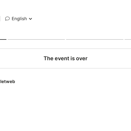
|
English
The event is over
lletweb