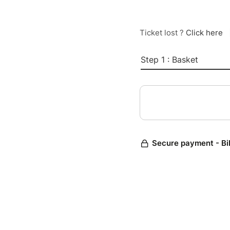
Ticket lost ?
Click here
Step 1 : Basket
Secure payment - Bi