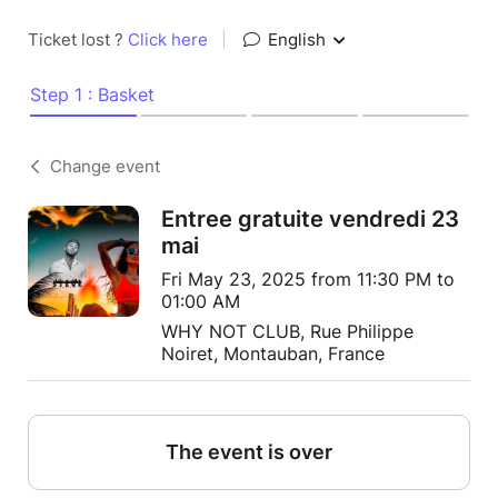
Ticket lost ?
Click here
|
English
Step 1 : Basket
Change event
Entree gratuite vendredi 23
mai
Fri May 23, 2025 from 11:30 PM to
01:00 AM
WHY NOT CLUB, Rue Philippe
Noiret, Montauban, France
The event is over