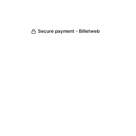
Secure payment - Billetweb