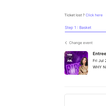
Ticket lost ?
Click here
Step 1 : Basket
Change event
Entree
Fri Jul
WHY NO