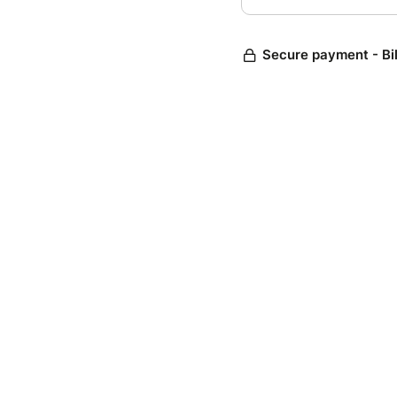
Secure payment - Bi