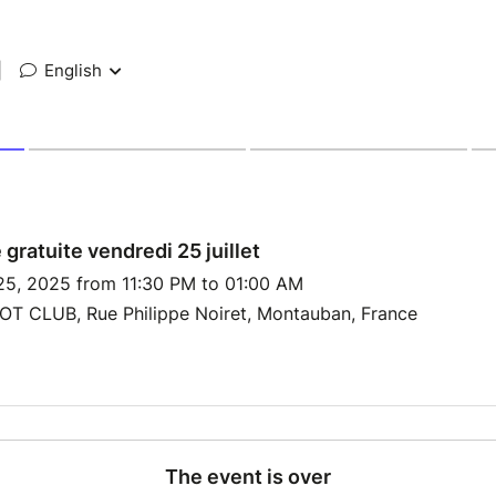
|
English
 gratuite vendredi 25 juillet
 25, 2025 from 11:30 PM to 01:00 AM
T CLUB, Rue Philippe Noiret, Montauban, France
The event is over