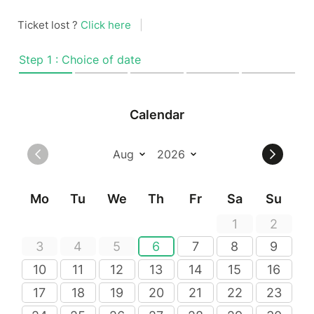
Ticket lost ?
Click here
|
Step 1 : Choice of date
Calendar
Mo
Tu
We
Th
Fr
Sa
Su
1
2
3
4
5
6
7
8
9
10
11
12
13
14
15
16
17
18
19
20
21
22
23