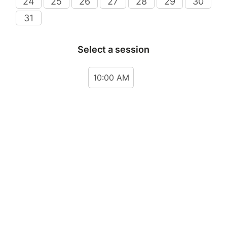
24
25
26
27
28
29
30
31
Select a session
10:00 AM