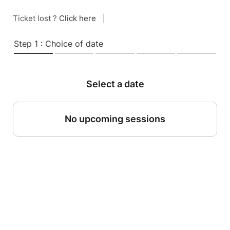
Ticket lost ?
Click here
|
Step 1 : Choice of date
Select a date
No upcoming sessions