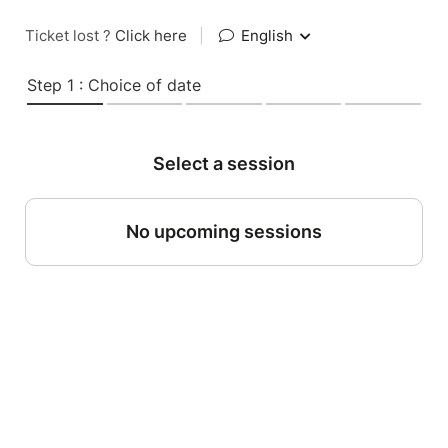
Ticket lost ?
Click here
|
English
Step 1 : Choice of date
Select a session
No upcoming sessions