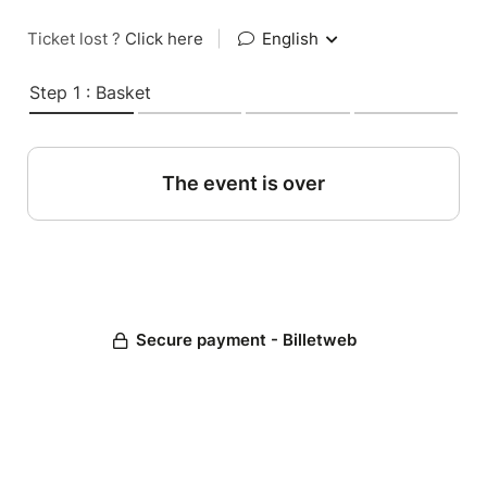
Ticket lost ?
Click here
|
English
Step 1 : Basket
The event is over
Secure payment - Billetweb