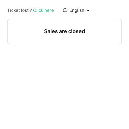
Ticket lost ?
Click here
|
English
Sales are closed