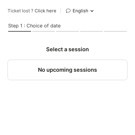
Ticket lost ?
Click here
|
English
Step 1 : Choice of date
Select a session
No upcoming sessions